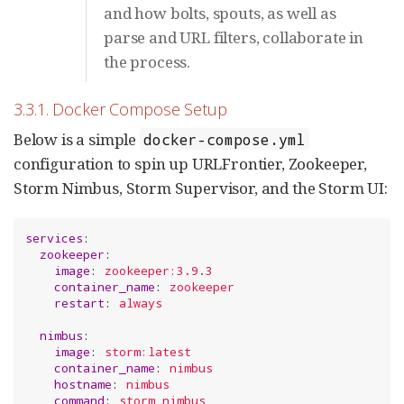
and how bolts, spouts, as well as
parse and URL filters, collaborate in
the process.
3.3.1. Docker Compose Setup
Below is a simple
docker-compose.yml
configuration to spin up URLFrontier, Zookeeper,
Storm Nimbus, Storm Supervisor, and the Storm UI:
services
:

zookeeper
:

image
: 
zookeeper:3.9.3
container_name
: 
zookeeper
restart
: 
always
nimbus
:

image
: 
storm:latest
container_name
: 
nimbus
hostname
: 
nimbus
command
: 
storm nimbus