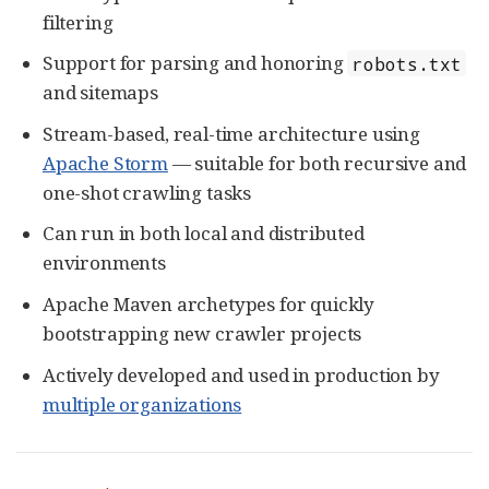
filtering
Support for parsing and honoring
robots.txt
and sitemaps
Stream-based, real-time architecture using
Apache Storm
— suitable for both recursive and
one-shot crawling tasks
Can run in both local and distributed
environments
Apache Maven archetypes for quickly
bootstrapping new crawler projects
Actively developed and used in production by
multiple organizations