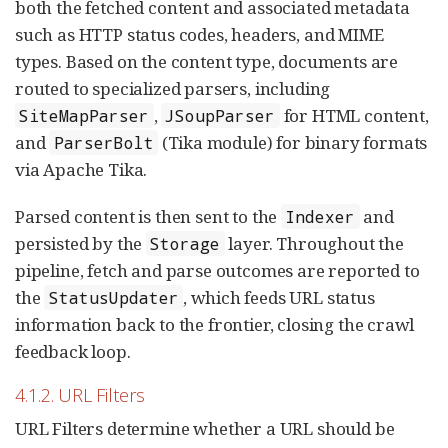
both the fetched content and associated metadata
such as HTTP status codes, headers, and MIME
types. Based on the content type, documents are
routed to specialized parsers, including
,
for HTML content,
SiteMapParser
JSoupParser
and
(Tika module) for binary formats
ParserBolt
via Apache Tika.
Parsed content is then sent to the
and
Indexer
persisted by the
layer. Throughout the
Storage
pipeline, fetch and parse outcomes are reported to
the
, which feeds URL status
StatusUpdater
information back to the frontier, closing the crawl
feedback loop.
4.1.2. URL Filters
URL Filters determine whether a URL should be