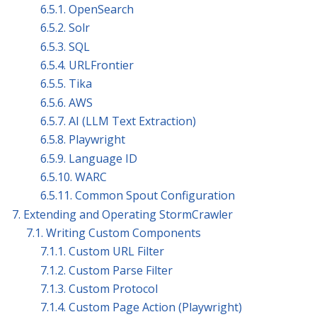
6.5.1. OpenSearch
6.5.2. Solr
6.5.3. SQL
6.5.4. URLFrontier
6.5.5. Tika
6.5.6. AWS
6.5.7. AI (LLM Text Extraction)
6.5.8. Playwright
6.5.9. Language ID
6.5.10. WARC
6.5.11. Common Spout Configuration
7. Extending and Operating StormCrawler
7.1. Writing Custom Components
7.1.1. Custom URL Filter
7.1.2. Custom Parse Filter
7.1.3. Custom Protocol
7.1.4. Custom Page Action (Playwright)