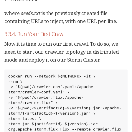
where
seeds.txt
is the previously created file
containing URLs to inject, with one URL per line.
3.3.4. Run Your First Crawl
Now it is time to run our first crawl. To do so, we
need to start our crawler topology in distributed
mode and deploy it on our Storm Cluster.
docker run --network ${NETWORK} -it \

--rm \

-v "$(pwd)/crawler-conf.yaml:/apache-
storm/crawler-conf.yaml" \

-v "$(pwd)/crawler.flux:/apache-
storm/crawler.flux" \

-v "$(pwd)/${artifactId}-${version}.jar:/apache-
storm/${artifactId}-${version}.jar" \

storm:latest \

storm jar ${artifactId}-${version}.jar 
org.apache.storm.flux.Flux --remote crawler.flux