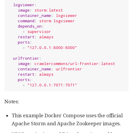
logviewer
:

image
: 
storm:latest
container_name
: 
logviewer
command
: 
storm logviewer
depends_on
:

      - 
supervisor
restart
: 
always
ports
:

      - 
"
127.0.0.1:8000:8000
"
urlfrontier
:

image
: 
crawlercommons/url-frontier:latest
container_name
: 
urlfrontier
restart
: 
always
ports
:

      - 
"
127.0.0.1:7071:7071
"
Notes:
This example Docker Compose uses the official
Apache Storm and Apache Zookeeper images.