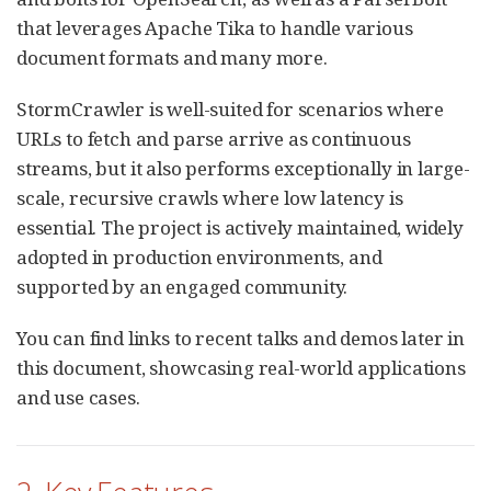
that leverages Apache Tika to handle various
document formats and many more.
StormCrawler is well-suited for scenarios where
URLs to fetch and parse arrive as continuous
streams, but it also performs exceptionally in large-
scale, recursive crawls where low latency is
essential. The project is actively maintained, widely
adopted in production environments, and
supported by an engaged community.
You can find links to recent talks and demos later in
this document, showcasing real-world applications
and use cases.