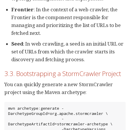
Frontier
: In the context of a web crawler, the
Frontier is the component responsible for
managing and prioritizing the list of URLs to be
fetched next.
Seed
: In web crawling, a seed is an initial URL or
set of URLs from which the crawler starts its
discovery and fetching process.
3.3. Bootstrapping a StormCrawler Project
You can quickly generate a new StormCrawler
project using the Maven archetype:
mvn archetype:generate -
DarchetypeGroupId=org.apache.stormcrawler \

                       -
DarchetypeArtifactId=stormcrawler-archetype \

                       -DarchetypeVersion=