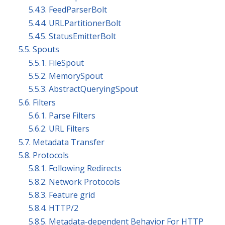
5.4.3. FeedParserBolt
5.4.4. URLPartitionerBolt
5.4.5. StatusEmitterBolt
5.5. Spouts
5.5.1. FileSpout
5.5.2. MemorySpout
5.5.3. AbstractQueryingSpout
5.6. Filters
5.6.1. Parse Filters
5.6.2. URL Filters
5.7. Metadata Transfer
5.8. Protocols
5.8.1. Following Redirects
5.8.2. Network Protocols
5.8.3. Feature grid
5.8.4. HTTP/2
5.8.5. Metadata-dependent Behavior For HTTP