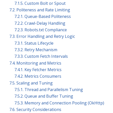
7.1.5. Custom Bolt or Spout
7.2. Politeness and Rate Limiting
7.2.1. Queue-Based Politeness
7.2.2. Crawl-Delay Handling
7.2.3. Robots.txt Compliance
7.3. Error Handling and Retry Logic
7.3.1. Status Lifecycle
7.3.2. Retry Mechanism
7.3.3. Custom Fetch Intervals
7.4. Monitoring and Metrics
7.4.1. Key Fetcher Metrics
7.4.2. Metrics Consumers
7.5. Scaling and Tuning
7.5.1. Thread and Parallelism Tuning
7.5.2. Queue and Buffer Tuning
7.5.3. Memory and Connection Pooling (OkHttp)
7.6. Security Considerations