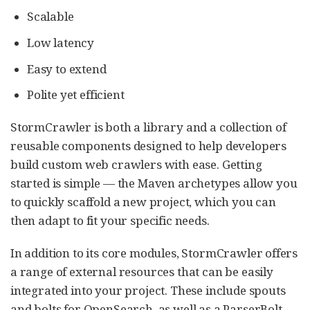
Scalable
Low latency
Easy to extend
Polite yet efficient
StormCrawler is both a library and a collection of
reusable components designed to help developers
build custom web crawlers with ease. Getting
started is simple — the Maven archetypes allow you
to quickly scaffold a new project, which you can
then adapt to fit your specific needs.
In addition to its core modules, StormCrawler offers
a range of external resources that can be easily
integrated into your project. These include spouts
and bolts for OpenSearch, as well as a ParserBolt