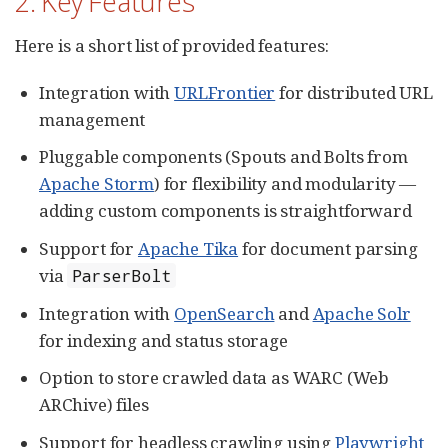
2. Key Features
Here is a short list of provided features:
Integration with
URLFrontier
for distributed URL
management
Pluggable components (Spouts and Bolts from
Apache Storm
) for flexibility and modularity —
adding custom components is straightforward
Support for
Apache Tika
for document parsing
via
ParserBolt
Integration with
OpenSearch
and
Apache Solr
for indexing and status storage
Option to store crawled data as WARC (Web
ARChive) files
Support for headless crawling using
Playwright