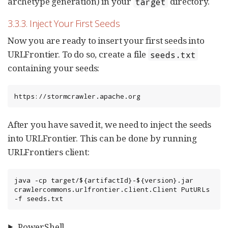
archetype generation) in your
directory.
target
3.3.3. Inject Your First Seeds
Now you are ready to insert your first seeds into
URLFrontier. To do so, create a file
seeds.txt
containing your seeds:
https://stormcrawler.apache.org
After you have saved it, we need to inject the seeds
into URLFrontier. This can be done by running
URLFrontiers client:
java -cp target/${artifactId}-${version}.jar 
crawlercommons.urlfrontier.client.Client PutURLs 
-f seeds.txt
PowerShell