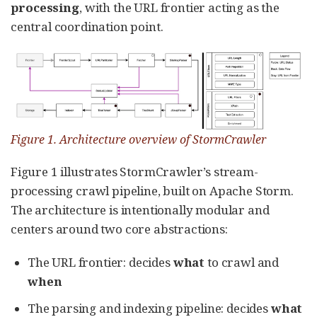
processing
, with the URL frontier acting as the
central coordination point.
Figure 1. Architecture overview of StormCrawler
Figure 1 illustrates StormCrawler’s stream-
processing crawl pipeline, built on Apache Storm.
The architecture is intentionally modular and
centers around two core abstractions:
The URL frontier: decides
what
to crawl and
when
The parsing and indexing pipeline: decides
what