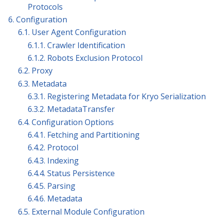
Protocols
6. Configuration
6.1. User Agent Configuration
6.1.1. Crawler Identification
6.1.2. Robots Exclusion Protocol
6.2. Proxy
6.3. Metadata
6.3.1. Registering Metadata for Kryo Serialization
6.3.2. MetadataTransfer
6.4. Configuration Options
6.4.1. Fetching and Partitioning
6.4.2. Protocol
6.4.3. Indexing
6.4.4. Status Persistence
6.4.5. Parsing
6.4.6. Metadata
6.5. External Module Configuration