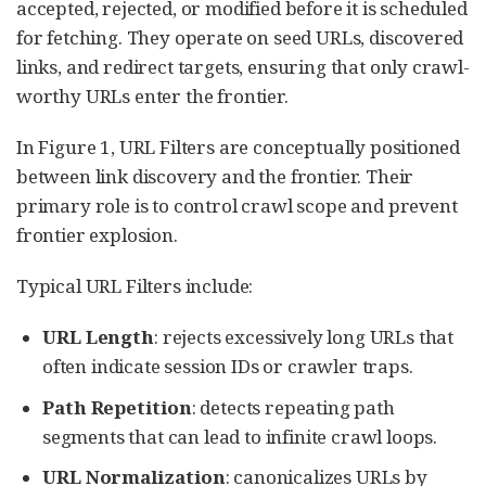
accepted, rejected, or modified before it is scheduled
for fetching. They operate on seed URLs, discovered
links, and redirect targets, ensuring that only crawl-
worthy URLs enter the frontier.
In Figure 1, URL Filters are conceptually positioned
between link discovery and the frontier. Their
primary role is to control crawl scope and prevent
frontier explosion.
Typical URL Filters include:
URL Length
: rejects excessively long URLs that
often indicate session IDs or crawler traps.
Path Repetition
: detects repeating path
segments that can lead to infinite crawl loops.
URL Normalization
: canonicalizes URLs by