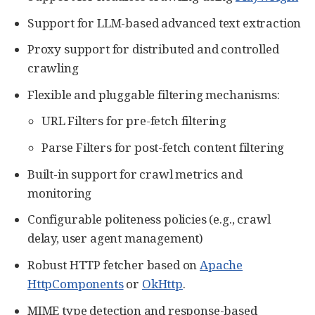
Support for LLM-based advanced text extraction
Proxy support for distributed and controlled
crawling
Flexible and pluggable filtering mechanisms:
URL Filters for pre-fetch filtering
Parse Filters for post-fetch content filtering
Built-in support for crawl metrics and
monitoring
Configurable politeness policies (e.g., crawl
delay, user agent management)
Robust HTTP fetcher based on
Apache
HttpComponents
or
OkHttp
.
MIME type detection and response-based