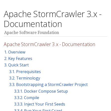
Apache StormCrawler 3.x -
Documentation
Apache Software Foundation
Apache StormCrawler 3.x - Documentation
1. Overview
2. Key Features
3. Quick Start
3.1. Prerequisites
3.2. Terminology
3.3. Bootstrapping a StormCrawler Project
3.3.1. Docker Compose Setup
3.3.2. Compile
3.3.3. Inject Your First Seeds
3.3.4. Run Your First Crawl