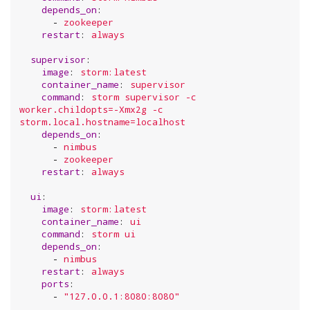
depends_on
:

      - 
zookeeper
restart
: 
always
supervisor
:

image
: 
storm:latest
container_name
: 
supervisor
command
: 
storm supervisor -c 
worker.childopts=-Xmx2g -c 
storm.local.hostname=localhost
depends_on
:

      - 
nimbus
      - 
zookeeper
restart
: 
always
ui
:

image
: 
storm:latest
container_name
: 
ui
command
: 
storm ui
depends_on
:

      - 
nimbus
restart
: 
always
ports
:

      - 
"
127.0.0.1:8080:8080
"