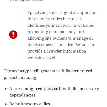
Specifying a user agent is important
for crawler ethics because it
identifies your crawler to websites,
promoting transparency and
allowing site owners to manage or
block requests if needed. Be sure to
provide a crawler information
website as well.
The archetype will generate a fully-structured
project including:
A pre-configured
with the necessary
pom.xml
dependencies
Default resource files