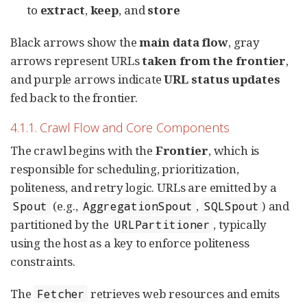
to
extract
,
keep
, and
store
Black arrows show the
main data flow
, gray
arrows represent URLs
taken from the frontier
,
and purple arrows indicate
URL status updates
fed back to the frontier.
4.1.1. Crawl Flow and Core Components
The crawl begins with the
Frontier
, which is
responsible for scheduling, prioritization,
politeness, and retry logic. URLs are emitted by a
(e.g.,
,
) and
Spout
AggregationSpout
SQLSpout
partitioned by the
, typically
URLPartitioner
using the host as a key to enforce politeness
constraints.
The
retrieves web resources and emits
Fetcher