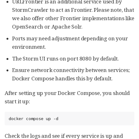
URLFrontier is an additional service used by
StormCrawler to act as Frontier. Please note, that
we also offer other Frontier implementations like
OpenSearch or Apache Solr.
Ports may need adjustment depending on your
environment.
The Storm UI runs on port 8080 by default.
Ensure network connectivity between services;
Docker Compose handles this by default.
After setting up your Docker Compose, you should
start it up:
docker compose up -d
Check the logs and see if every service is up and