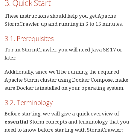
3. Quick Start
These instructions should help you get Apache
StormCrawler up and running in 5 to 15 minutes.
3.1. Prerequisites
To run StormCrawler, you will need Java SE 17 or
later.
Additionally, since we’ll be running the required
Apache Storm cluster using Docker Compose, make
sure Docker is installed on your operating system.
3.2. Terminology
Before starting, we will give a quick overview of
essential
Storm concepts and terminology that you
need to know before starting with StormCrawler: