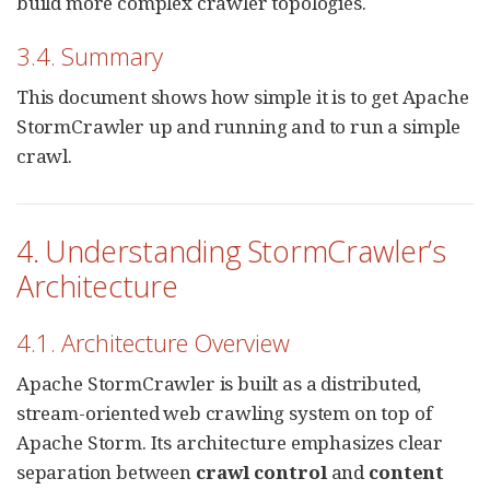
build more complex crawler topologies.
3.4. Summary
This document shows how simple it is to get Apache
StormCrawler up and running and to run a simple
crawl.
4. Understanding StormCrawler’s
Architecture
4.1. Architecture Overview
Apache StormCrawler is built as a distributed,
stream-oriented web crawling system on top of
Apache Storm. Its architecture emphasizes clear
separation between
crawl control
and
content