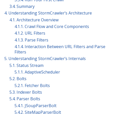
3.4. Summary
4. Understanding StormCrawler’s Architecture
4.1. Architecture Overview
4.1.1. Crawl Flow and Core Components
4.1.2. URL Filters
4.1.3. Parse Filters
4.1.4. Interaction Between URL Filters and Parse
Filters
5. Understanding StormCrawler’s Internals
5.1. Status Stream
5.1.1. AdaptiveScheduler
5.2. Bolts
5.2.1. Fetcher Bolts
5.3. Indexer Bolts
5.4. Parser Bolts
5.4.1. JSoupParserBolt
5.4.2. SiteMapParserBolt