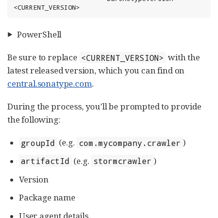
<CURRENT_VERSION>
PowerShell
Be sure to replace
with the
<CURRENT_VERSION>
latest released version, which you can find on
central.sonatype.com
.
During the process, you’ll be prompted to provide
the following:
(e.g.
)
groupId
com.mycompany.crawler
(e.g.
)
artifactId
stormcrawler
Version
Package name
User agent details