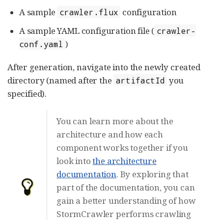
A sample
configuration
crawler.flux
A sample YAML configuration file (
crawler-
)
conf.yaml
After generation, navigate into the newly created
directory (named after the
you
artifactId
specified).
You can learn more about the
architecture and how each
component works together if you
look into
the architecture
documentation
. By exploring that
part of the documentation, you can
gain a better understanding of how
StormCrawler performs crawling