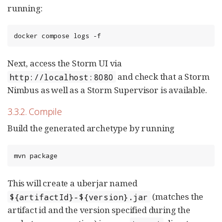
running:
docker compose logs -f
Next, access the Storm UI via
and check that a Storm
http://localhost:8080
Nimbus as well as a Storm Supervisor is available.
3.3.2. Compile
Build the generated archetype by running
mvn package
This will create a uberjar named
(matches the
${artifactId}-${version}.jar
artifact id and the version specified during the