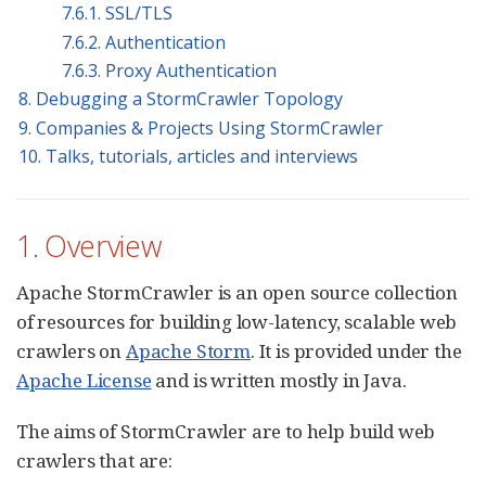
7.6.1. SSL/TLS
7.6.2. Authentication
7.6.3. Proxy Authentication
8. Debugging a StormCrawler Topology
9. Companies & Projects Using StormCrawler
10. Talks, tutorials, articles and interviews
1. Overview
Apache StormCrawler is an open source collection
of resources for building low-latency, scalable web
crawlers on
Apache Storm
. It is provided under the
Apache License
and is written mostly in Java.
The aims of StormCrawler are to help build web
crawlers that are: