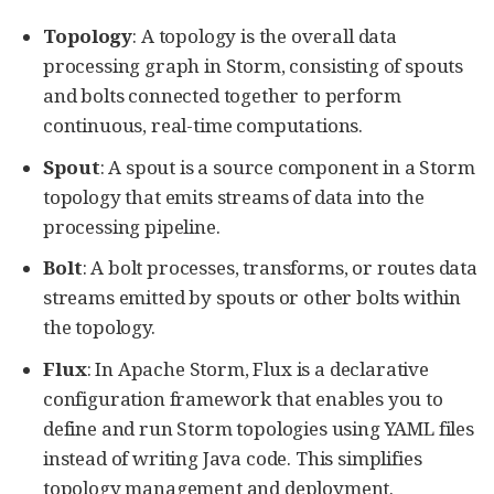
Topology
: A topology is the overall data
processing graph in Storm, consisting of spouts
and bolts connected together to perform
continuous, real-time computations.
Spout
: A spout is a source component in a Storm
topology that emits streams of data into the
processing pipeline.
Bolt
: A bolt processes, transforms, or routes data
streams emitted by spouts or other bolts within
the topology.
Flux
: In Apache Storm, Flux is a declarative
configuration framework that enables you to
define and run Storm topologies using YAML files
instead of writing Java code. This simplifies
topology management and deployment.