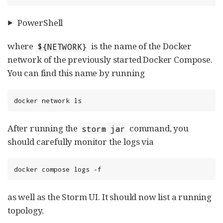
PowerShell
where
is the name of the Docker
${NETWORK}
network of the previously started Docker Compose.
You can find this name by running
docker network ls
After running the
command, you
storm jar
should carefully monitor the logs via
docker compose logs -f
as well as the Storm UI. It should now list a running
topology.