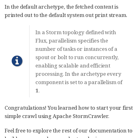
In the default archetype, the fetched content is
printed out to the default system out print stream.
In a Storm topology defined with
Flux, parallelism specifies the
number of tasks or instances of a
spout or bolt to run concurrently,
enabling scalable and efficient
processing. In the archetype every
component is set to a parallelism of
1
.
Congratulations! You learned how to start your first
simple crawl using Apache StormCrawler.
Feel free to explore the rest of our documentation to