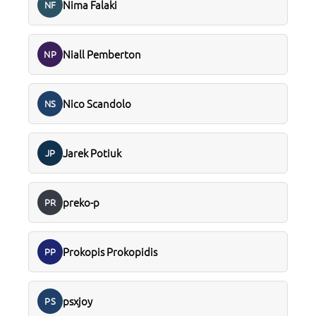
Nima Falaki
NF
Niall Pemberton
NP
Nico Scandolo
NS
Jarek Potiuk
JP
preko-p
PR
Prokopis Prokopidis
PP
psxjoy
PS