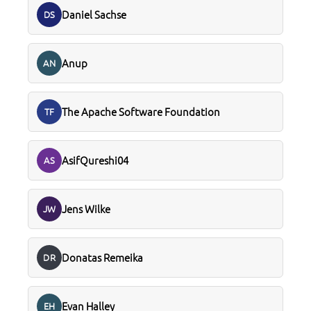
Daniel Sachse
DS
Anup
AN
The Apache Software Foundation
TF
AsifQureshi04
AS
Jens Wilke
JW
Donatas Remeika
DR
Evan Halley
EH