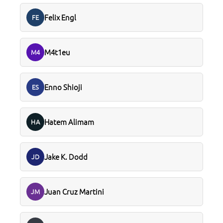
Felix Engl
FE
M4t1eu
M4
Enno Shioji
ES
Hatem Alimam
HA
Jake K. Dodd
JD
Juan Cruz Martini
JM