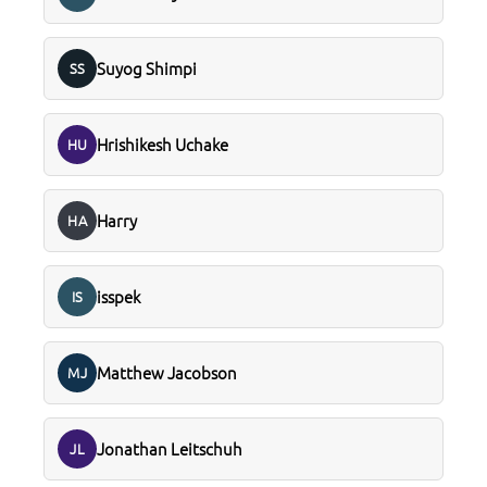
Suyog Shimpi
SS
Hrishikesh Uchake
HU
Harry
HA
isspek
IS
Matthew Jacobson
MJ
Jonathan Leitschuh
JL