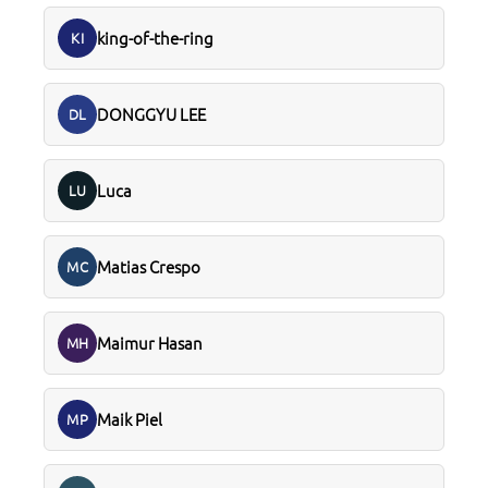
king-of-the-ring
KI
DONGGYU LEE
DL
Luca
LU
Matias Crespo
MC
Maimur Hasan
MH
Maik Piel
MP