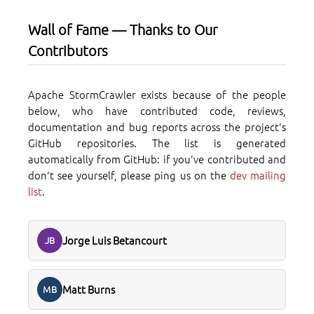
Wall of Fame — Thanks to Our
Contributors
Apache StormCrawler exists because of the people
below, who have contributed code, reviews,
documentation and bug reports across the project's
GitHub repositories. The list is generated
automatically from GitHub: if you've contributed and
don't see yourself, please ping us on the
dev mailing
list
.
Jorge Luis Betancourt
JB
Matt Burns
MB