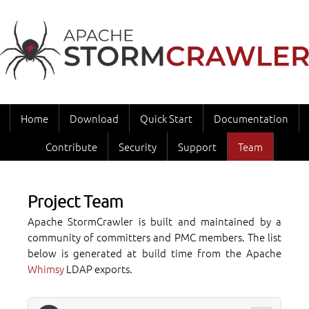
Home
Download
Quick Start
Documentation
Contribute
Security
Support
Team
Project Team
Apache StormCrawler is built and maintained by a
community of committers and PMC members. The list
below is generated at build time from the Apache
Whimsy
LDAP exports.