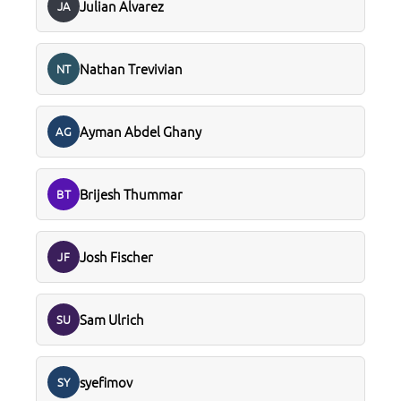
Julian Alvarez
JA
Nathan Trevivian
NT
Ayman Abdel Ghany
AG
Brijesh Thummar
BT
Josh Fischer
JF
Sam Ulrich
SU
syefimov
SY