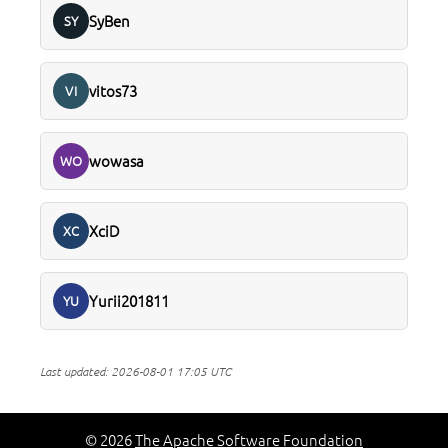
SyBen
SY
vitos73
VI
wowasa
WO
XciD
XC
Yurii201811
YU
Last updated:
2026-08-01 17:05 UTC
© 2026
The Apache Software Foundation