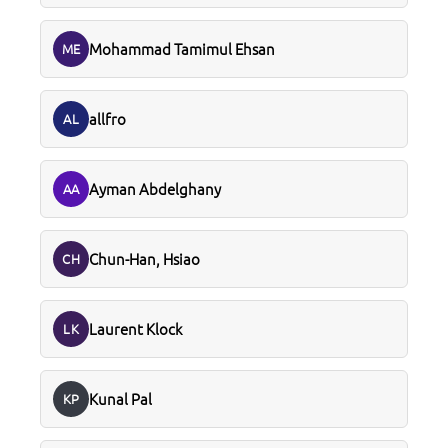
Mohammad Tamimul Ehsan
ME
allfro
AL
Ayman Abdelghany
AA
Chun-Han, Hsiao
CH
Laurent Klock
LK
Kunal Pal
KP