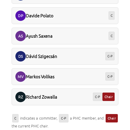
Davide Polato
DP
C
Ayush Saxena
AS
C
Dávid Szigecsán
DS
C-P
Markos Volikas
MV
C-P
Richard Zowalla
RZ
C-P
Chair
indicates a committer,
a PMC member, and
C
C-P
Chair
the current PMC chair.