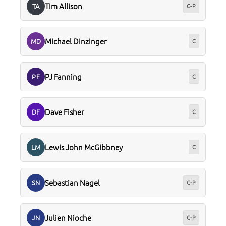
Tim Allison
TA
C-P
Michael Dinzinger
MD
C
PJ Fanning
PF
C
Dave Fisher
DF
C
Lewis John McGibbney
LM
C
Sebastian Nagel
SN
C-P
Julien Nioche
JN
C-P