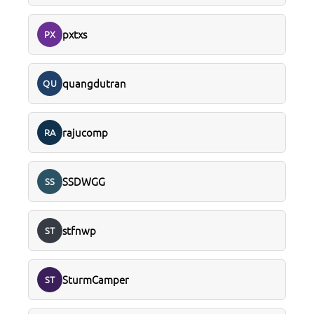
pxtxs
PX
quangdutran
QU
rajucomp
RA
SSDWGG
SS
stfnwp
ST
SturmCamper
ST